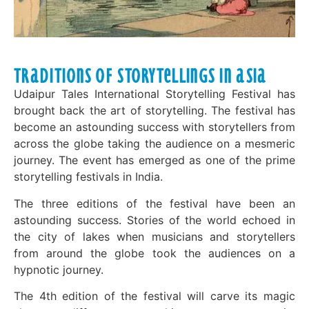
Traditions of Storytellings in Asia
Udaipur Tales International Storytelling Festival has
brought back the art of storytelling. The festival has
become an astounding success with storytellers from
across the globe taking the audience on a mesmeric
journey. The event has emerged as one of the prime
storytelling festivals in India.
The three editions of the festival have been an
astounding success. Stories of the world echoed in
the city of lakes when musicians and storytellers
from around the globe took the audiences on a
hypnotic journey.
The 4th edition of the festival will carve its magic