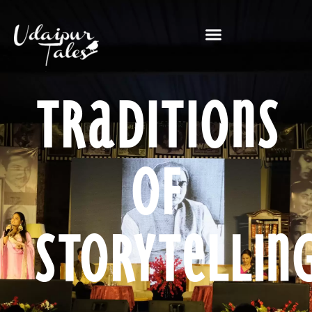
Traditions
of
Storytellin