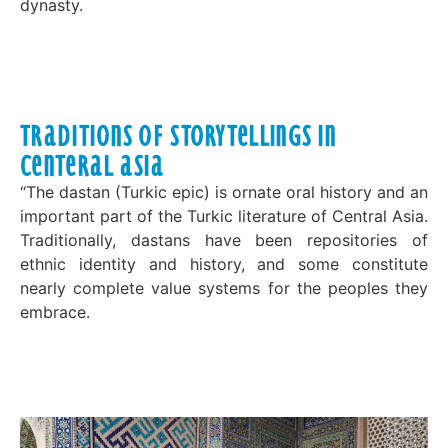
dynasty.
Traditions of Storytellings in
Centeral Asia
“The dastan (Turkic epic) is ornate oral history and an
important part of the Turkic literature of Central Asia.
Traditionally, dastans have been repositories of
ethnic identity and history, and some constitute
nearly complete value systems for the peoples they
embrace.