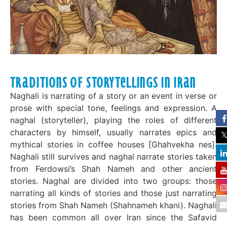
Traditions of Storytellings in Iran
Naghali is narrating of a story or an event in verse or
prose with special tone, feelings and expression. A
naghal (storyteller), playing the roles of different
characters by himself, usually narrates epics and
mythical stories in coffee houses [Ghahve­kha nes].
Naghali still survives and naghal narrate stories taken
from Ferdowsi’s Shah Nameh and other ancient
stories. Naghal are divided into two groups: those
narrating all kinds of stories and those just narrating
stories from Shah Nameh (Shahnameh khani). Naghali
has been common all over Iran since the Safavid