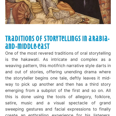
Traditions of Storytellings in Arabia-
and-Middle-East
One of the most revered traditions of oral storytelling
is the hakawati. As intricate and complex as a
weaving pattern, this motif­rich narrative style darts in
and out of stories, offering unending drama where
the storyteller begins one tale, deftly leaves it mid­
way to pick up another and then has a third story
emerging from a subplot of the first and so on. All
this is done using the tools of allegory, folklore,
satire, music and a visual spectacle of grand
sweeping gestures and facial expressions to finally
create an enthralling experience for his listeners.