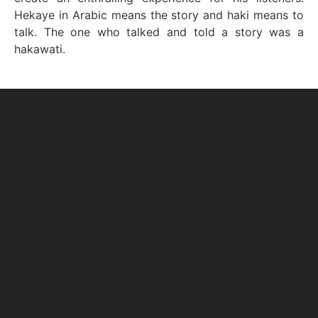
Hekaye in Arabic means the story and haki means to
talk. The one who talked and told a story was a
hakawati.