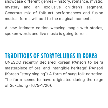
showcase different genres – history, romance, mystic,
mystery and an exclusive children’s segment.
Generous mix of folk art performances and fusion
musical forms will add to the magical moments.
A new, intimate edition weaving magic with stories,
spoken words and live music is going to roll.
Traditions of Storytellings in Korea
UNESCO recently declared Korean P’Ansori to be ‘a
masterpiece of oral and intangible heritage’. P’Ansori
(Korean “story singing”) A form of sung folk narrative.
The form seems to have originated during the reign
of Sukchong (1675-1720).