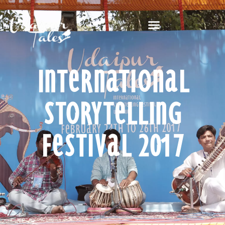
International
Storytelling
Festival 2017