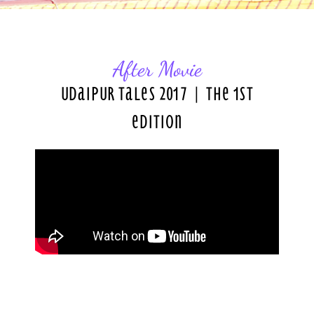
After Movie
Udaipur Tales 2017 | The 1st
Edition