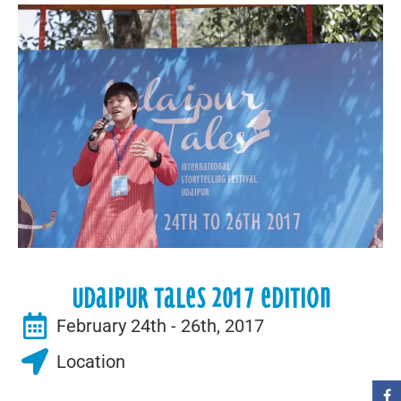
Udaipur Tales 2017 Edition
February 24th - 26th, 2017
Location