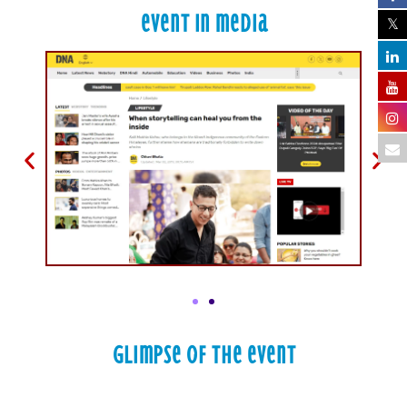
Event in Media
Glimpse of the Event